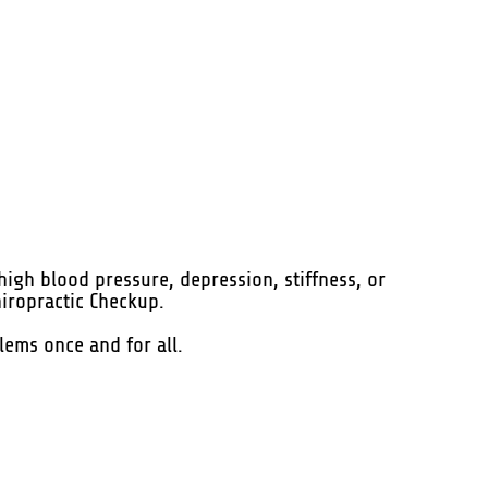
high blood pressure, depression, stiffness, or
hiropractic Checkup.
blems once and for all.