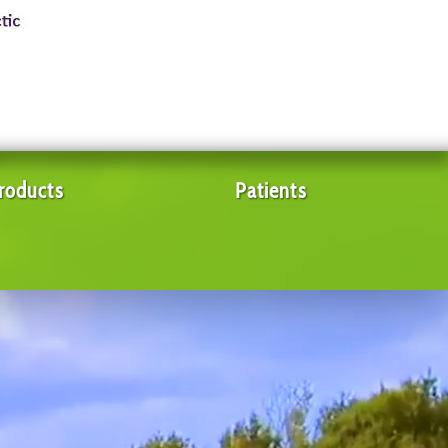
roducts
Patients