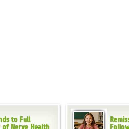
ds to Full
Remiss
 of Nerve Health
Follow