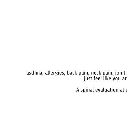
asthma, allergies, back pain, neck pain, join
just feel like you 
A spinal evaluation at