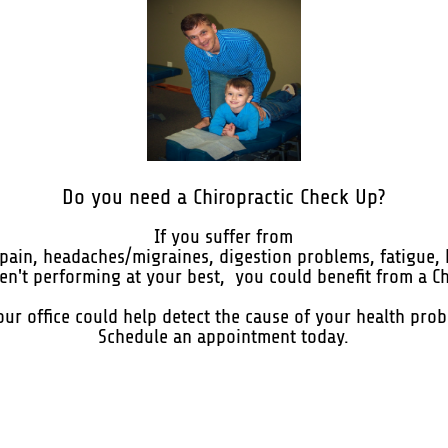
Do you need a Chiropractic Check Up?
If you suffer from
t pain, headaches/migraines, digestion problems, fatigue, 
aren't performing at your best, you could benefit from a C
 our office could help detect the cause of your health pro
Schedule an appointment today.