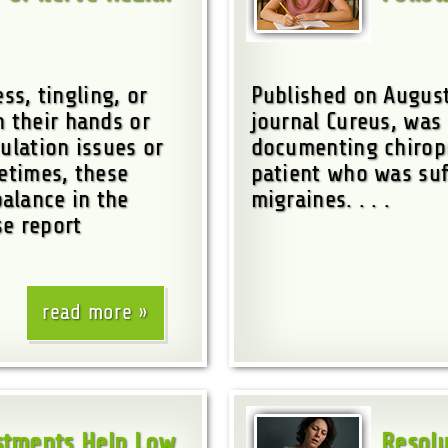
s, tingling, or
Published on August
n their hands or
journal Cureus, was 
ulation issues or
documenting chiropr
metimes, these
patient who was suf
alance in the
migraines. . . .
se report
read more
ustments Help Low
Resolu