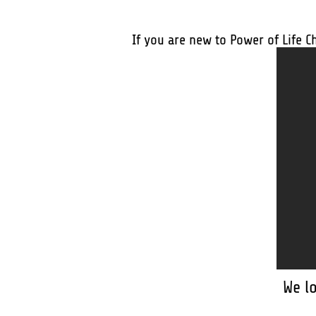
If you are new to Power of Life C
We l