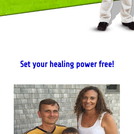
Set your healing power free!