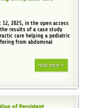
 12, 2025, in the open access
the results of a case study
actic care helping a pediatric
fering from abdominal
read more
tion of Persistent