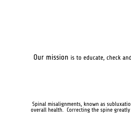
Our mission
is to educate, check an
Spinal misalignments, known as subluxation
overall health. Correcting the spine greatly