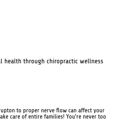
l health through chiropractic wellness
rupton to proper nerve flow can affect your
ake care of entire families! You're never too