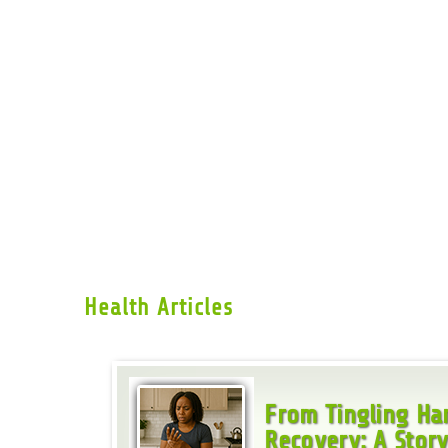
Health Articles
From Tingling Han
Recovery: A Story