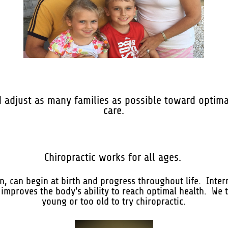
d adjust as many families as possible toward optima
care.
Chiropractic works for all ages.
, can begin at birth and progress throughout life. Inter
 improves the body's ability to reach optimal health. We t
young or too old to try chiropractic.