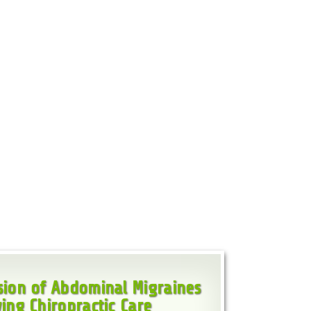
ion of Abdominal Migraines
ing Chiropractic Care