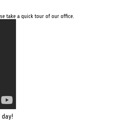
e take a quick tour of our office.
 day!