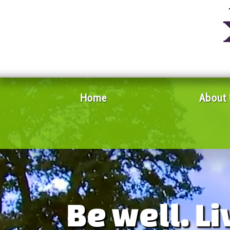
Home
About
Be well. Li