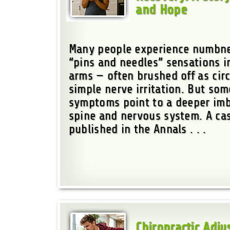
and Hope
Many people experience numbnes
“pins and needles” sensations i
arms — often brushed off as circ
simple nerve irritation. But so
symptoms point to a deeper imb
spine and nervous system. A ca
published in the Annals . . .
Chiropractic Adj