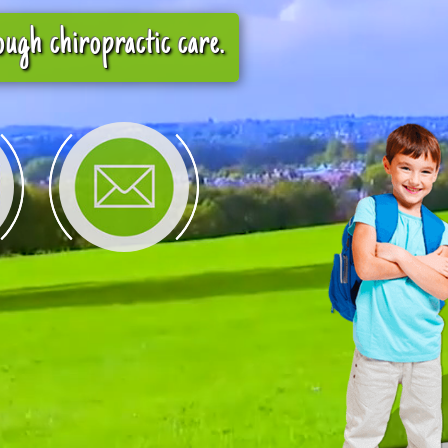
ugh chiropractic care.