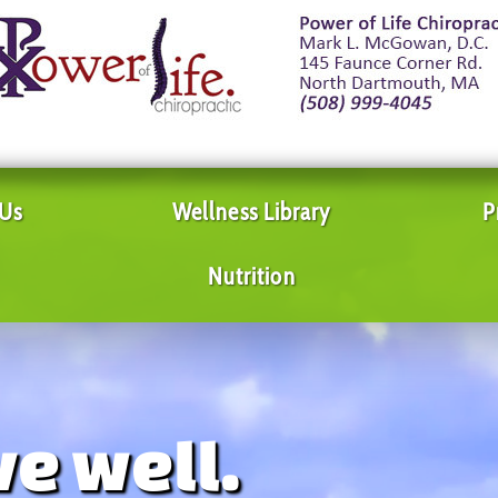
 Us
Wellness Library
P
Nutrition
ve well.