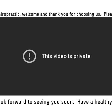
hiropractic, welcome and thank you for choosing us. Pleas
ook forward to seeing you soon. Have a healthy