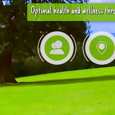
Optimal health and wellness thro