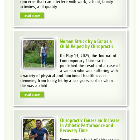
concerns that can interfere with work, school, family
activities, and quality . . .
read more
Woman Struck by a Car as a
Child Helped by Chiropractic
On May 13, 2025, the Journal of
Contemporary Chiropractic
published the results of a case of
a woman who was suffering with
a variety of physical and functional health issues
stemming from being hit by a car years earlier when
she was a child. . . .
read more
Chiropractic Causes an Increase
in Athletic Performance and
Recovery Time
Some people think of chiropractic