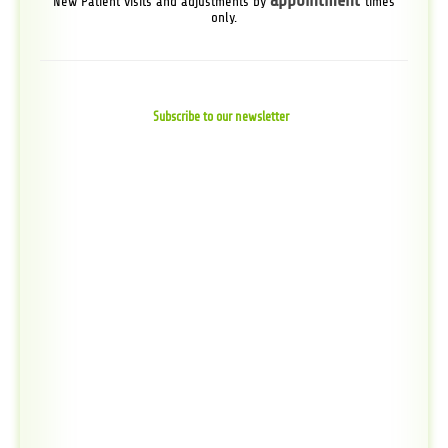
appointment
New Patient visits and adjustments by
times
only.
Subscribe to our newsletter