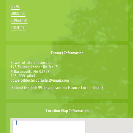
HOME
ABOUT US
CONTACT US
LOCATION
Contact Information
Power of Life Chiropractic
145 Faunce Corner Rd Ste. F
N Dartmouth, MA 02747
508-999-4045
poweroflifechiropractic@gmail.com
(Behind the Pub 99 Restaurant on Faunce Corner Road)
Location Map Information