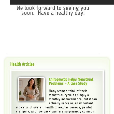
We look forward to seeing you
soon. Have a healthy day!
Health Articles
Chiropractic Helps Menstrual
Problems – A Case Study
Many women think of their
menstrual cycle as simply a
monthly inconvenience, but it can
actually serve as an important
indicator of overall health. Irregular periods, painful
cramping, and low back pain are surprisingly common