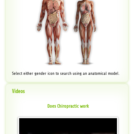
Select either gender icon to search using an anatomical model.
Videos
Does Chiropractic work