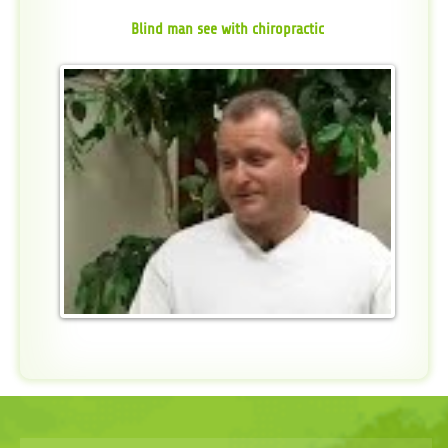
Blind man see with chiropractic