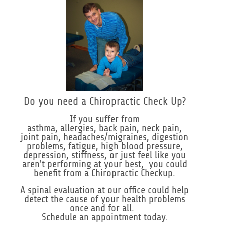
Do you need a Chiropractic Check Up?
If you suffer from
asthma, allergies, back pain, neck pain,
joint pain, headaches/migraines, digestion
problems, fatigue, high blood pressure,
depression, stiffness, or just feel like you
aren't performing at your best, you could
benefit from a Chiropractic Checkup.
A spinal evaluation at our office could help
detect the cause of your health problems
once and for all.
Schedule an appointment today.