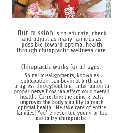
Our mission
is to educate, check
and adjust as many families as
possible toward optimal health
through chiropractic wellness care.
Chiropractic works for all ages.
Spinal misalignments, known as
subluxation, can begin at birth and
progress throughout life. Interrupton to
proper nerve flow can affect your overall
health. Correcting the spine greatly
improves the body's ability to reach
optimal health. We take care of entire
families! You're never too young or too
old to try chiropractic.