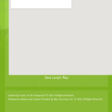
View Larger Map
Content By Power of Life Chiropractic © 2026, All Rights Reserved.
Chiropractic Website and Content Provided By Now You Know, Inc. © 2026, All Rights Reserved.