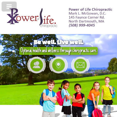
Be well. Live well.
Optimal health and wellness through chiropractic care.