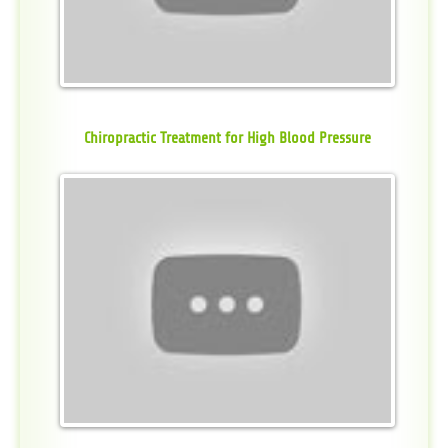
Chiropractic Treatment for High Blood Pressure