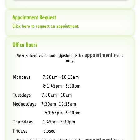
Appointment Request
Click here to request an appointment.
Office Hours
appointment
New Patient visits and adjustments by
times
only.
Mondays 7:30am -10:15am
& 1:45pm -5:30pm
Tuesdays 7:30am -10am
Wednesdays 7:30am-10:15am
& 1:45pm-5:30pm
Thursdays 1:45pm-5:30pm
Fridays closed