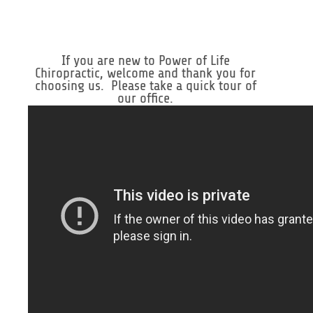
If you are new to Power of Life
Chiropractic, welcome and thank you for
choosing us. Please take a quick tour of
our office.