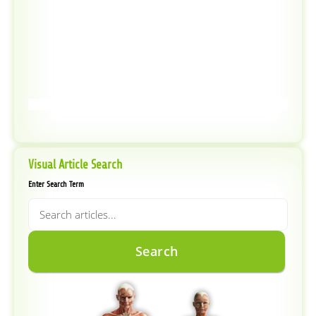
Visual Article Search
Enter Search Term