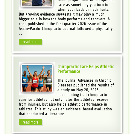
care as something you turn to
when your back or neck hurts.
But growing evidence suggests it may play a much
bigger role in how the body performs and recovers. A
case published in the first quarter 2026 issue of the
Asian-Pacific Chiropractic Journal followed a physically .
. .
read more
Chiropractic Care Helps Athletic
Performance
The journal Advances in Chronic
Diseases published the results of
a study on May 26, 2025,
documenting that chiropractic
care for athletes not only helps the athletes recover
from injuries, but also helps athletic performance in
athletes. This study was an evidence-based evaluation
that conducted a literature . . .
read more