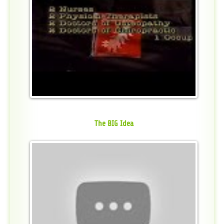
The BIG Idea