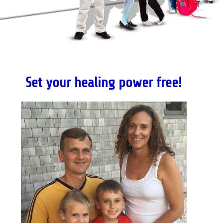
Set your healing power free!